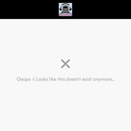
Ooops :(
Looks like this doesn't exist anymore...